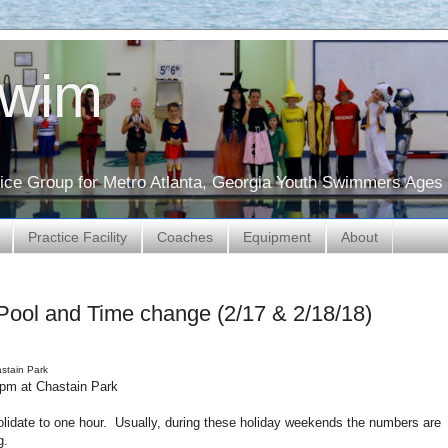
Swim
ctice Group for Metro Atlanta, Georgia Youth Swimmers Ages 
Practice Facility
Coaches
Equipment
About
Pool and Time change (2/17 & 2/18/18)
astain Park
-2pm at Chastain Park
olidate to one hour. Usually, during these holiday weekends the numbers are
ng.