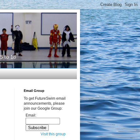
5 to 18
Email Group
To get FutureSwim email
announcements, please
join our Google Group:
Email:
Visit this group