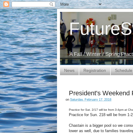
Future
A Fall / Winter / Spring Pra
News
Registration
Schedule
President's Weekend 
on
Saturday, February 17, 2018
Practice for Sat. 2/17 will be from 3-4pm at Ch
Practice for Sun. 218 will be from 1
Chastain is a bigger pool so we cons
lower as well, due to families traveli