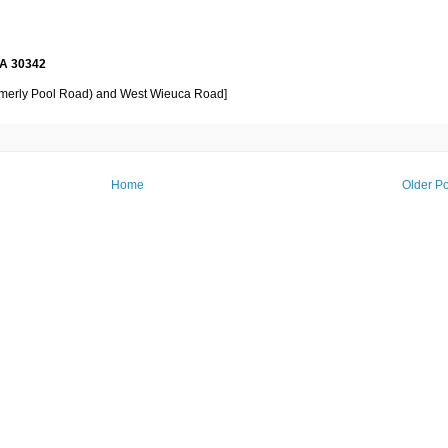
GA 30342
formerly Pool Road) and West Wieuca Road]
Home
Older Po