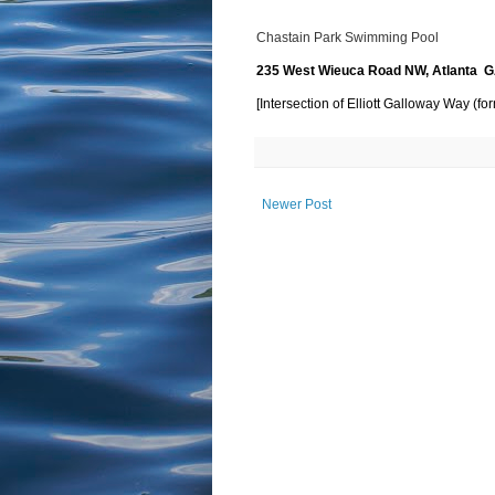
Chastain Park Swimming Pool
235 West Wieuca Road NW, Atlanta 
[Intersection of Elliott Galloway Way (
Newer Post