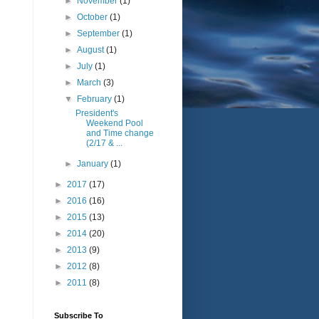
►
November
(1)
►
October
(1)
►
September
(1)
►
August
(1)
►
July
(1)
►
March
(3)
▼
February
(1)
President's
Weekend Pool
and Time change
(2/17 & ...
►
January
(1)
►
2017
(17)
►
2016
(16)
►
2015
(13)
►
2014
(20)
►
2013
(9)
►
2012
(8)
►
2011
(8)
Subscribe To