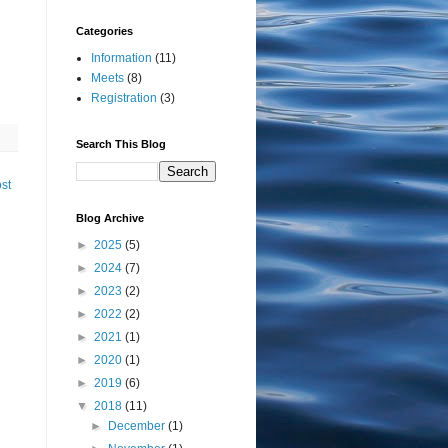
Categories
Information
(11)
Meets
(8)
Registration
(3)
Search This Blog
st
Blog Archive
►
2025
(5)
►
2024
(7)
►
2023
(2)
►
2022
(2)
►
2021
(1)
►
2020
(1)
►
2019
(6)
▼
2018
(11)
►
December
(1)