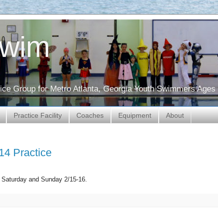
Swim
ctice Group for Metro Atlanta, Georgia Youth Swimmers Ages 
Practice Facility
Coaches
Equipment
About
14 Practice
is Saturday and Sunday 2/15-16.