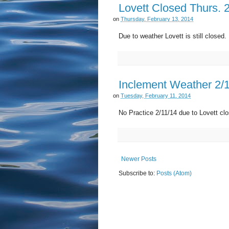
Lovett Closed Thurs. 
on
Thursday, February 13, 2014
Due to weather Lovett is still close
Inclement Weather 2/
on
Tuesday, February 11, 2014
No Practice 2/11/14 due to Lovett clo
Newer Posts
Subscribe to:
Posts (Atom)