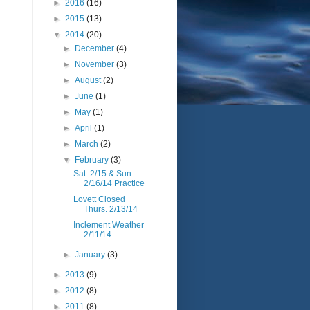
►
2016
(16)
►
2015
(13)
▼
2014
(20)
►
December
(4)
►
November
(3)
►
August
(2)
►
June
(1)
►
May
(1)
►
April
(1)
►
March
(2)
▼
February
(3)
Sat. 2/15 & Sun.
2/16/14 Practice
Lovett Closed
Thurs. 2/13/14
Inclement Weather
2/11/14
►
January
(3)
►
2013
(9)
►
2012
(8)
►
2011
(8)