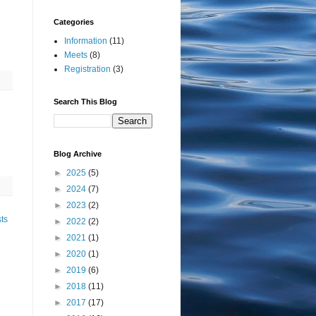
Categories
Information
(11)
Meets
(8)
Registration
(3)
Search This Blog
Blog Archive
►
2025
(5)
►
2024
(7)
►
2023
(2)
ts
►
2022
(2)
►
2021
(1)
►
2020
(1)
►
2019
(6)
►
2018
(11)
►
2017
(17)