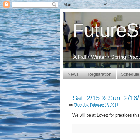
Future
A Fall / Winter / Spring Pra
News
Registration
Schedule
Sat. 2/15 & Sun. 2/16/
on
Thursday, February 13, 2014
We will be at Lovett for practices th