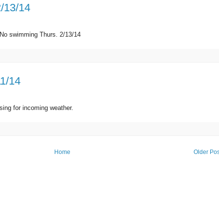
2/13/14
d. No swimming Thurs. 2/13/14
11/14
sing for incoming weather.
Home
Older Pos