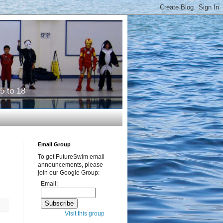
5 to 18
Email Group
To get FutureSwim email
announcements, please
join our Google Group:
Email:
Visit this group