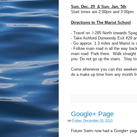
Sun. Dec. 29 & Sun. Jan. 5th
Start times are 2:00pm and 3:00pm. N
Directions to The Marist School
- Travel on I-285 North towards Spag
- Take Ashford Dunwoody Exit #29 a
- Go approx. 1.3 miles and Marist is o
- Follow main road in all the way back
main road. Park there. Walk straight a
you. Do not go up the stairs. Stay to
Come whenever you can this weekend.
do a make up time from any month fr
Google+ Page
on
Friday, December 20, 2013
Future Swim now had a Google+ page