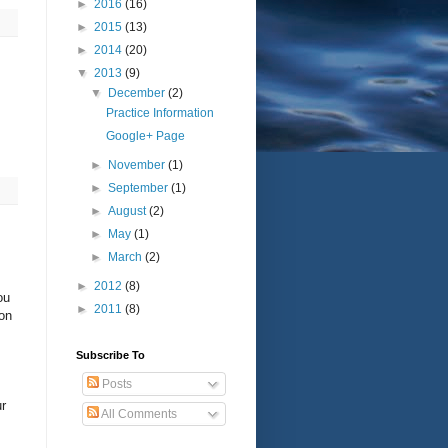
►
2016
(16)
►
2015
(13)
►
2014
(20)
▼
2013
(9)
▼
December
(2)
Practice Information
Google+ Page
►
November
(1)
►
September
(1)
►
August
(2)
►
May
(1)
►
March
(2)
►
2012
(8)
ou
►
2011
(8)
 on
Subscribe To
Posts
ur
All Comments