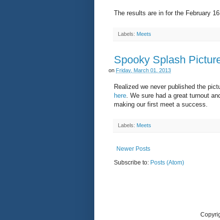
The results are in for the February 
Labels:
Meets
Spooky Splash Pictur
on
Friday, March 01, 2013
Realized we never published the pict
here
. We sure had a great turnout and
making our first meet a success.
Labels:
Meets
Newer Posts
Subscribe to:
Posts (Atom)
Copyri