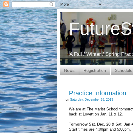
Future
A Fall / Winter / Spring Pra
News
Registration
Schedule
Practice Information
on
Saturday, December 28, 2013
We are at The Marist School tomorrow
back at Lovett on Jan. 11 & 12.
Tomorrow Sat. Dec. 28 & Sat. Jan 
Start times are 4:00pm and 5:00pm. N