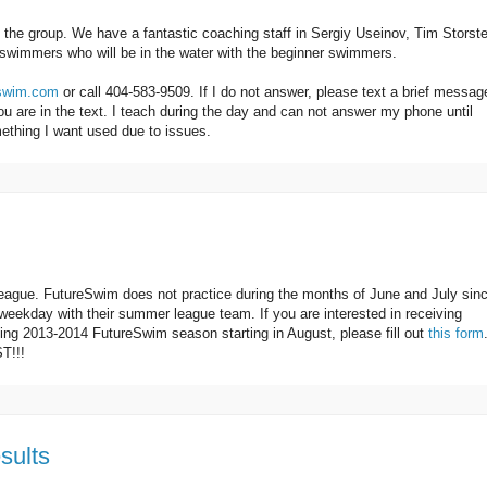
f the group. We have a fantastic coaching staff in Sergiy Useinov, Tim Storst
swimmers who will be in the water with the beginner swimmers.
eswim.com
or call 404-583-9509. If I do not answer, please text a brief messag
u are in the text. I teach during the day and can not answer my phone until
ething I want used due to issues.
eague. FutureSwim does not practice during the months of June and July sin
eekday with their summer league team. If you are interested in receiving
ming 2013-2014 FutureSwim season starting in August, please fill out
this form
T!!!
sults