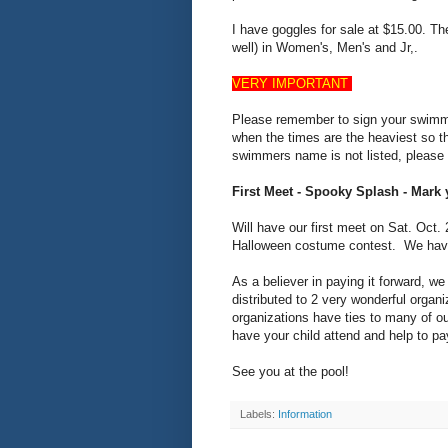
I have goggles for sale at $15.00. Th
well) in Women's, Men's and Jr,.
VERY IMPORTANT
Please remember to sign your swimme
when the times are the heaviest so th
swimmers name is not listed, please 
First Meet - Spooky Splash - Mark
Will have our first meet on Sat. Oct
Halloween costume contest. We have 
As a believer in paying it forward, we
distributed to 2 very wonderful org
organizations have ties to many of ou
have your child attend and help to pay
See you at the pool!
Labels:
Information