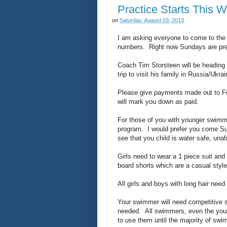
Practice Starts This 
on
Saturday, August 03, 2013
I am asking everyone to come to the 
numbers. Right now Sundays are pret
Coach Tim Storsteen will be heading e
trip to visit his family in Russia/Uk
Please give payments made out to Fu
will mark you down as paid.
For those of you with younger swimme
program. I would prefer you come
S
see that you child is water safe, una
Girls need to wear a 1 piece suit and
board shorts which are a casual styl
All girls and boys with long hair nee
Your swimmer will need competitive s
needed. All swimmers, even the youn
to use them until the majority of s