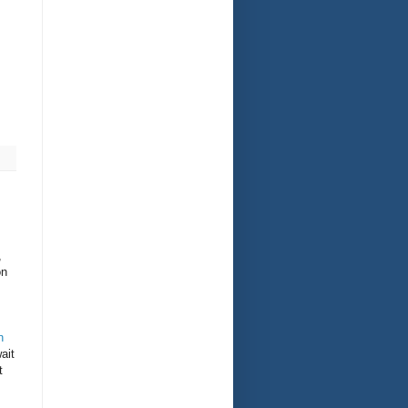
,
on
n
ait
t