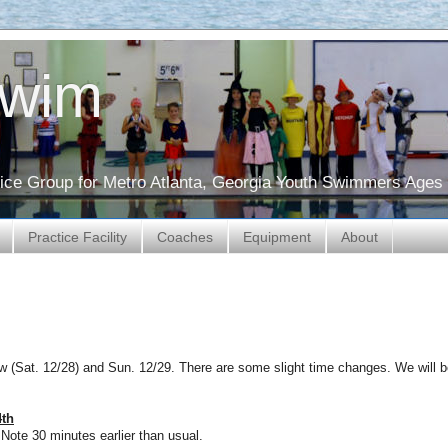
Swim
ctice Group for Metro Atlanta, Georgia Youth Swimmers Ages 
Practice Facility
Coaches
Equipment
About
 (Sat. 12/28) and Sun. 12/29. There are some slight time changes. We will 
4th
ote 30 minutes earlier than usual.