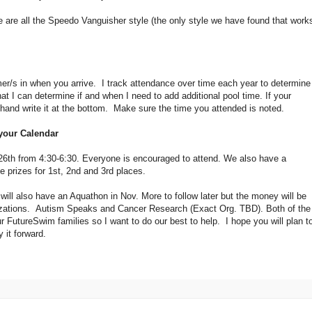
e are all the Speedo Vanguisher style (the only style we have found that work
r/s in when you arrive. I track attendance over time each year to determine
at I can determine if and when I need to add additional pool time. If your
hand write it at the bottom. Make sure the time you attended is noted.
 your Calendar
. 26th from 4:30-6:30. Everyone is encouraged to attend. We also have a
prizes for 1st, 2nd and 3rd places.
 will also have an Aquathon in Nov. More to follow later but the money will be
anizations. Autism Speaks and Cancer Research (Exact Org. TBD). Both of the
r FutureSwim families so I want to do our best to help. I hope you will plan t
 it forward.