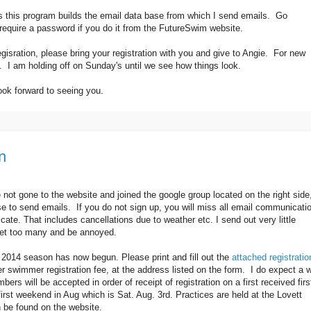
 this program builds the email data base from which I send emails. Go
equire a password if you do it from the FutureSwim website.
egisration, please bring your registration with you and give to Angie. For new
e. I am holding off on Sunday's until we see how things look.
ook forward to seeing you.
n
 not gone to the website and joined the google group located on the right side
se to send emails. If you do not sign up, you will miss all email communicati
e. That includes cancellations due to weather etc. I send out very little
 get too many and be annoyed.
y 2014 season has now begun. Please print and fill out the
attached registratio
r swimmer registration fee, at the address listed on the form. I do expect a w
rs will be accepted in order of receipt of registration on a first received firs
first weekend in Aug which is Sat. Aug. 3rd. Practices are held at the Lovett
 be found on the website.