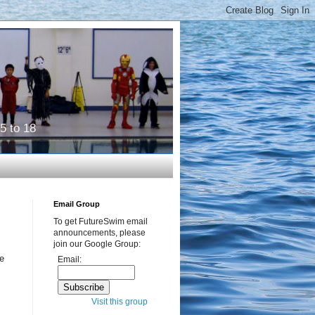
5 to 18
Email Group
To get FutureSwim email
announcements, please
join our Google Group:
be
Email:
Visit this group