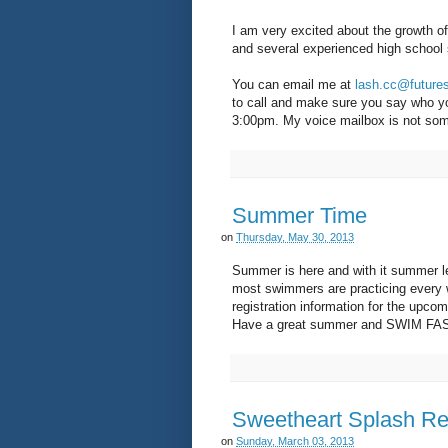
I am very excited about the growth o
and several experienced high school 
You can email me at
lash.cc@futur
to call and make sure you say who yo
3:00pm. My voice mailbox is not som
Summer Time
on
Thursday, May 30, 2013
Summer is here and with it summer l
most swimmers are practicing every w
registration information for the upco
Have a great summer and SWIM FAS
Sweetheart Splash Re
on
Sunday, March 03, 2013