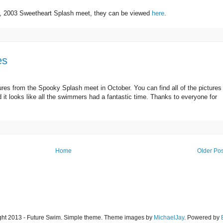
16, 2003 Sweetheart Splash meet, they can be viewed
here
.
es
ures from the Spooky Splash meet in October. You can find all of the pictures
 it looks like all the swimmers had a fantastic time. Thanks to everyone for
Home
Older Pos
ght 2013 - Future Swim. Simple theme. Theme images by
MichaelJay
. Powered by