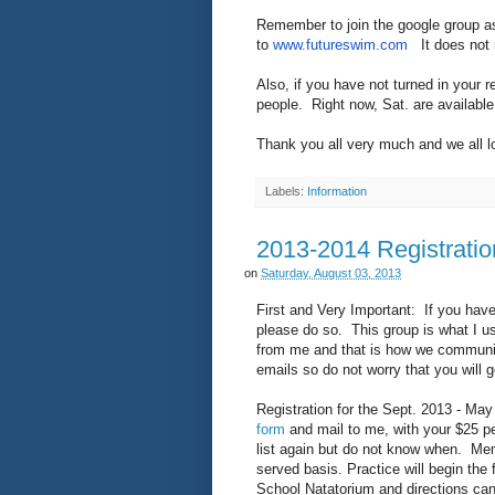
Remember to join the google group as
to
www.futureswim.com
It does not r
Also, if you have not turned in your r
people. Right now, Sat. are availabl
Thank you all very much and we all l
Labels:
Information
2013-2014 Registratio
on
Saturday, August 03, 2013
First and Very Important: If you have
please do so. This group is what I u
from me and that is how we communicat
emails so do not worry that you will
Registration for the Sept. 2013 - Ma
form
and mail to me, with your $25 pe
list again but do not know when. Membe
served basis. Practice will begin the 
School Natatorium and directions can