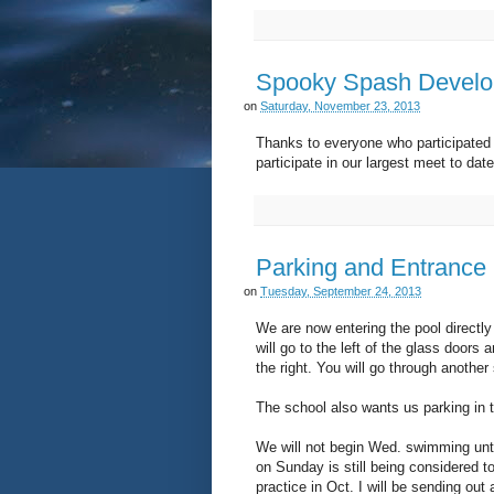
Spooky Spash Develo
on
Saturday, November 23, 2013
Thanks to everyone who participate
participate in our largest meet to dat
Parking and Entrance
on
Tuesday, September 24, 2013
We are now entering the pool directl
will go to the left of the glass doors
the right. You will go through another
The school also wants us parking in t
We will not begin Wed. swimming unti
on Sunday is still being considered to
practice in Oct. I will be sending out 