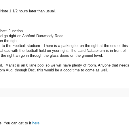
ote 1 1/2 hours later than usual.
hetti Junction
nd go right on Ashford Dunwoody Road.
n the right.
 to the Football stadium. There is a parking lot on the right at the end of this
head with the football field on your right. The Laird Natatorium is in front of
 the right an go in through the glass doors on the ground level.
 Marist is an 8 lane pool so we will have plenty of room. Anyone that needs
om Aug. through Dec. this would be a good time to come as well.
. You can get to it
here
.