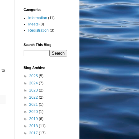
Categories
Information
(11)
Meets
(8)
Registration
(3)
Search This Blog
Blog Archive
 to
►
2025
(5)
►
2024
(7)
►
2023
(2)
►
2022
(2)
►
2021
(1)
►
2020
(1)
►
2019
(6)
►
2018
(11)
►
2017
(17)