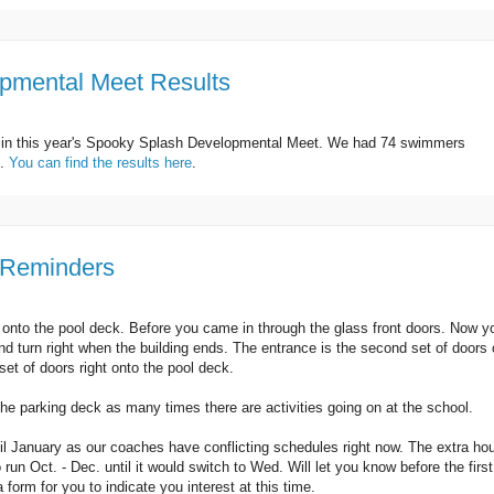
pmental Meet Results
d in this year's Spooky Splash Developmental Meet. We had 74 swimmers
e.
You can find the results here
.
 Reminders
y onto the pool deck. Before you came in through the glass front doors. Now y
 and turn right when the building ends. The entrance is the second set of doors
 set of doors right onto the pool deck.
he parking deck as many times there are activities going on at the school.
l January as our coaches have conflicting schedules right now. The extra ho
 run Oct. - Dec. until it would switch to Wed. Will let you know before the first
a form for you to indicate you interest at this time.