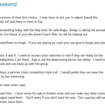
Weekend
session of their first choice. I may have to ask you to adjust based the
ty full and there is room in Sat.
verything today with the help from his wife Angie. Serigy is taking his annual
raine. For those of you who know Coach Rob, he will be helping out.
tureSwim to Angie. If you are paying by cash you can give to Angie and she
rs 3 and 4. I need to assess your swimmer to see if they are ready for the
unday
when I am there. Age is not the determining factor, but ability. I need t
fraid and can keep up with the group.
 boys a jammer style competition style suit. I would prefer they not wear the
e for fun swimming.
d to wear swim caps.
wim fins. I have some for sale in limited sizes and can order any other sizes
gest need them. Don't worry if you don't have for now. The coaches will wa
wimmers have them.