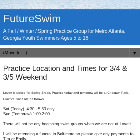
FutureSwim
A Fall / Winter / Spring Practice Group for Metro Atlanta,
Georgia Youth Swimmers Ages 5 to 18
▼
Practice Location and Times for 3/4 &
3/5 Weekend
Lovett is closed for Spring Break. Practice today and tomorrow will be at Chastain Park.
Practice times are as follows.
Sat (Today) 4:30 - 5:30 only
Sun (Tomorrow) 1:00-2:00
There will not be any beginning swim groups when we are not at Lovett.
I will be attending a funeral in Baltimore so please give any payments to
Tim or Emily.