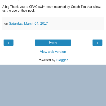
A big Thank you to CPAC swim team coached by Coach Tim that allows
us the use of their pool.
on
Saturday, March 04, 2017
‹
›
Home
View web version
Powered by
Blogger
.