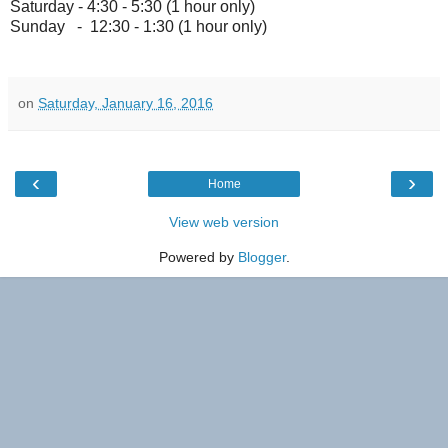
Saturday - 4:30 - 5:30 (1 hour only)
Sunday - 12:30 - 1:30 (1 hour only)
on
Saturday, January 16, 2016
‹
›
Home
View web version
Powered by
Blogger
.