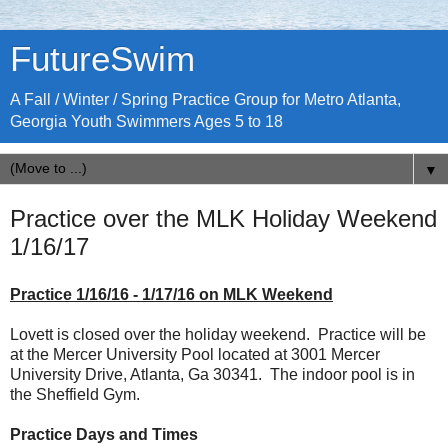
FutureSwim
A Fall / Winter / Spring Practice Group for Metro Atlanta,
Georgia Youth Swimmers Ages 5 to 18
▼
Practice over the MLK Holiday Weekend
1/16/17
Practice 1/16/16 - 1/17/16 on MLK Weekend
Lovett is closed over the holiday weekend. Practice will be
at the Mercer University Pool located at 3001 Mercer
University Drive, Atlanta, Ga 30341. The indoor pool is in
the Sheffield Gym.
Practice Days and Times