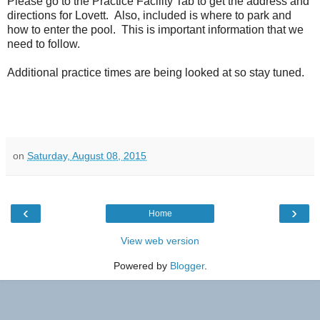
Please go to the Practice Facility Tab to get the address and
directions for Lovett. Also, included is where to park and
how to enter the pool. This is important information that we
need to follow.
Additional practice times are being looked at so stay tuned.
on
Saturday, August 08, 2015
‹
›
Home
View web version
Powered by
Blogger
.