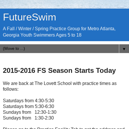
FutureSwim
A Fall / Winter / Spring Practice Group for Metro Atlanta,
Georgia Youth Swimmers Ages 5 to 18
▼
2015-2016 FS Season Starts Today
We are back at The Lovett School with practice times as
follows:
Saturdays from 4:30-5:30
Saturdays from 5:30-6:30
Sundays from 12:30-1:30
Sundays from 1:30-2:30