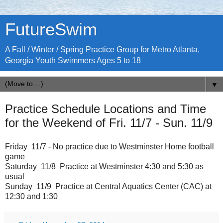
FutureSwim
A Fall / Winter / Spring Practice Group for Metro Atlanta,
Georgia Youth Swimmers Ages 5 to 18
▼
Practice Schedule Locations and Time
for the Weekend of Fri. 11/7 - Sun. 11/9
Friday 11/7 - No practice due to Westminster Home football
game
Saturday 11/8 Practice at Westminster 4:30 and 5:30 as
usual
Sunday 11/9 Practice at Central Aquatics Center (CAC) at
12:30 and 1:30