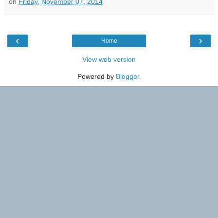
on
Friday, November 07, 2014
‹
›
Home
View web version
Powered by
Blogger
.